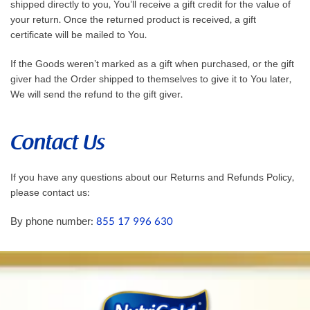
shipped directly to you, You’ll receive a gift credit for the value of
your return. Once the returned product is received, a gift
certificate will be mailed to You.
If the Goods weren’t marked as a gift when purchased, or the gift
giver had the Order shipped to themselves to give it to You later,
We will send the refund to the gift giver.
Contact Us
If you have any questions about our Returns and Refunds Policy,
please contact us:
By phone number:
855 17 996 630