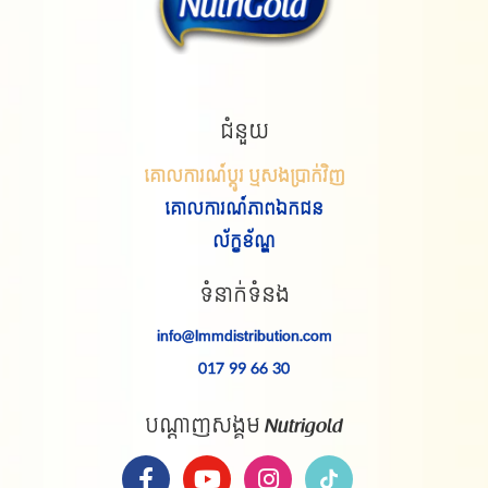
ជំនួយ
គោលការណ៍ប្តូរ ឬសងប្រាក់វិញ
គោលការណ៍
ភាព
ឯកជន
ល័ក្ខខ័ណ្ឌ
ទំនាក់ទំនង
info@lmmdistribution.com
017 99 66 30
បណ្តាញសង្គម Nutrigold