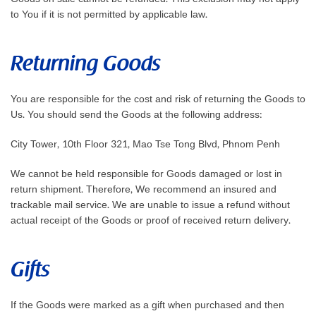
to You if it is not permitted by applicable law.
Returning Goods
You are responsible for the cost and risk of returning the Goods to
Us. You should send the Goods at the following address:
City Tower, 10th Floor 321, Mao Tse Tong Blvd, Phnom Penh
We cannot be held responsible for Goods damaged or lost in
return shipment. Therefore, We recommend an insured and
trackable mail service. We are unable to issue a refund without
actual receipt of the Goods or proof of received return delivery.
Gifts
If the Goods were marked as a gift when purchased and then