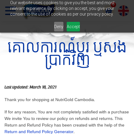
Our website uses cookies to give you the best and most
0
relevant experience. By clicking on accept, you give your
កន្
consent to the use of cookies as per our privacy policy.
Deny
Accept
ត្
គោលការណ៍ប្តូរ ឬសង
រ
ប្រាក់វិញ
ក
Last updated: March 18, 2021
Thank you for shopping at NutriGold Cambodia.
If for any reason, You are not completely satisfied with a purchase
We invite You to review our policy on refunds and returns. This
Return and Refund Policy has been created with the help of the
Return and Refund Policy Generator
.