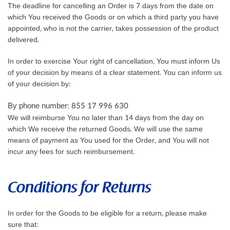
The deadline for cancelling an Order is 7 days from the date on
which You received the Goods or on which a third party you have
appointed, who is not the carrier, takes possession of the product
delivered.
In order to exercise Your right of cancellation, You must inform Us
of your decision by means of a clear statement. You can inform us
of your decision by:
By phone number: 855 17 996 630
We will reimburse You no later than 14 days from the day on
which We receive the returned Goods. We will use the same
means of payment as You used for the Order, and You will not
incur any fees for such reimbursement.
Conditions for Returns
In order for the Goods to be eligible for a return, please make
sure that: