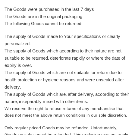
The Goods were purchased in the last 7 days
The Goods are in the original packaging
The following Goods cannot be returned:
The supply of Goods made to Your specifications or clearly
personalized.
The supply of Goods which according to their nature are not
suitable to be returned, deteriorate rapidly or where the date of
expiry is over.
The supply of Goods which are not suitable for return due to
health protection or hygiene reasons and were unsealed after
delivery.
The supply of Goods which are, after delivery, according to their
nature, inseparably mixed with other items.
We reserve the right to refuse returns of any merchandise that
does not meet the above return conditions in our sole discretion.
Only regular priced Goods may be refunded. Unfortunately,
Goods on sale cannot be refunded. This exclusion may not apply