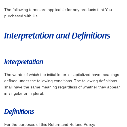
The following terms are applicable for any products that You
purchased with Us.
Interpretation and Definitions
Interpretation
The words of which the initial letter is capitalized have meanings
defined under the following conditions. The following definitions
shall have the same meaning regardless of whether they appear
in singular or in plural.
Definitions
For the purposes of this Return and Refund Policy: