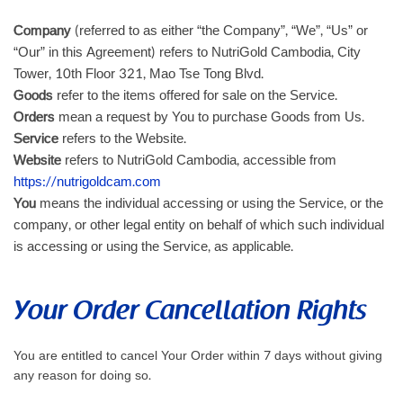
Company
(referred to as either “the Company”, “We”, “Us” or
“Our” in this Agreement) refers to NutriGold Cambodia, City
Tower, 10th Floor 321, Mao Tse Tong Blvd.
Goods
refer to the items offered for sale on the Service.
Orders
mean a request by You to purchase Goods from Us.
Service
refers to the Website.
Website
refers to NutriGold Cambodia, accessible from
https://nutrigoldcam.com
You
means the individual accessing or using the Service, or the
company, or other legal entity on behalf of which such individual
is accessing or using the Service, as applicable.
Your Order Cancellation Rights
You are entitled to cancel Your Order within 7 days without giving
any reason for doing so.